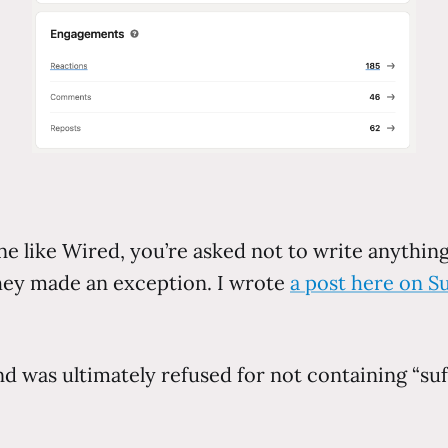
 like Wired, you’re asked not to write anything 
 they made an exception. I wrote
a post here on S
d was ultimately refused for not containing “suff