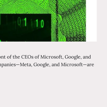
ront of the CEOs of Microsoft, Google, and
companies—Meta, Google, and Microsoft—are