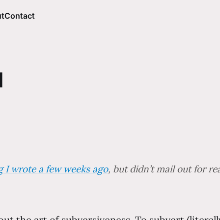
t
Contact
I
ng I wrote a few weeks ago
, but didn’t mail out for r
bout the art of subversiveness. To subvert (litera