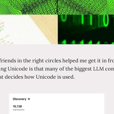
friends in the right circles helped me get it in f
sing Unicode is that many of the biggest LLM 
at decides how Unicode is used.