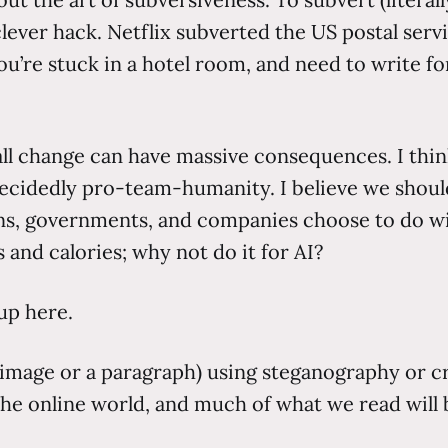
clever hack. Netflix subverted the US postal serv
you’re stuck in a hotel room, and need to write fo
all change can have massive consequences. I thin
idedly pro-team-humanity. I believe we should
s, governments, and companies choose to do wit
s and calories; why not do it for AI?
up here.
 image or a paragraph) using steganography or cr
 the online world, and much of what we read will