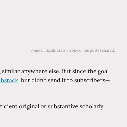
Some LinkedIn stats on one of the posts I shared.
similar anywhere else. But since the goal
ubstack
, but didn’t send it to subscribers—
icient original or substantive scholarly