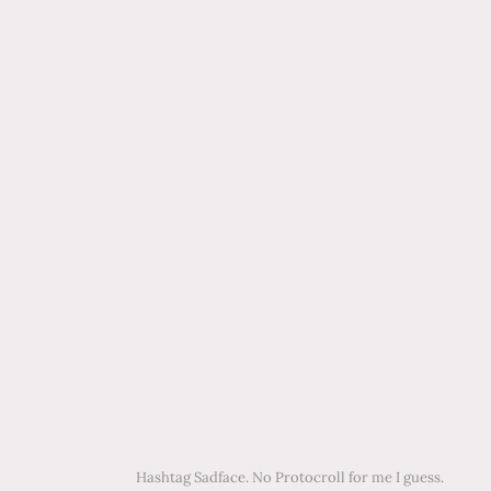
Hashtag Sadface. No Protocroll for me I guess.