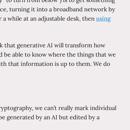
ice, turning it into a broadband network by
r a while at an adjustable desk, then
using
k that generative AI will transform how
 be able to know where the things that we
h that information is up to them. We do
yptography, we can’t really mark individual
 be generated by an AI but edited by a