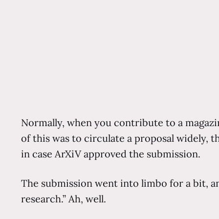
Normally, when you contribute to a magazine
of this was to circulate a proposal widely,
in case ArXiV approved the submission.
The submission went into limbo for a bit, an
research.” Ah, well.