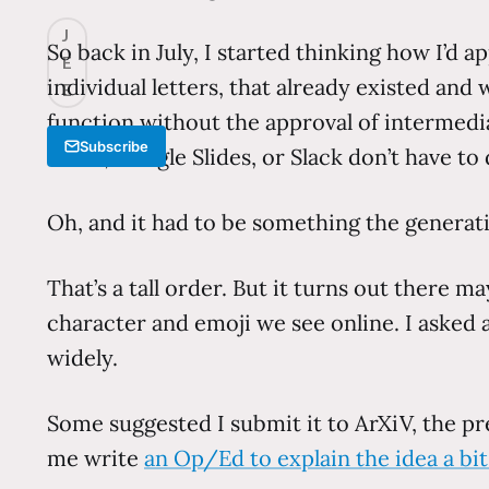
J
So back in July, I started thinking how I’d 
E
individual letters, that already existed an
E
function without the approval of intermedia
Subscribe
Word, Google Slides, or Slack don’t have to 
Oh, and it had to be something the genera
That’s a tall order. But it turns out there 
character and emoji we see online. I asked a
widely.
Some suggested I submit it to ArXiV, the pre
me write
an Op/Ed to explain the idea a bit