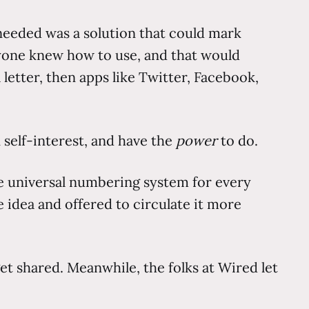
I needed was a solution that could mark
eryone knew how to use, and that would
letter, then apps like Twitter, Facebook,
 self-interest, and have the
power
to do.
 the universal numbering system for every
e idea and offered to circulate it more
et shared. Meanwhile, the folks at Wired let