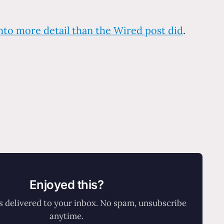
into more detail than the Wired post did
.
Enjoyed this?
 delivered to your inbox. No spam, unsubscribe
anytime.