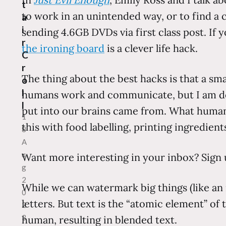
t
to work in an unintended way, or to find a 
a
i
sending 4.6GB DVDs via first class post. If 
r
the ironing board
is a clever life hack.
C
r
The thing about the best hacks is that a sm
o
l
humans work and communicate, but I am dec
l
put into our brains came from. What human
1
this with food labelling, printing ingredient
8
A
u
Want more interesting in your inbox? Sign 
g
2
While we can watermark big things (like an
0
letters. But text is the “atomic element” of
2
3
human, resulting in blended text.