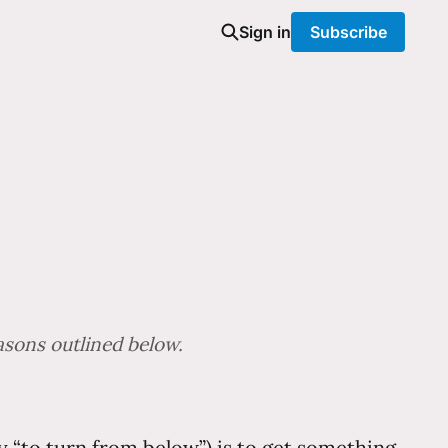
Sign in
Subscribe
easons outlined below.
lly “to turn from below”) is to get something