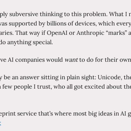
apply subversive thinking to this problem. What 
d was supported by billions of devices, which ev
ries. That way if OpenAI or Anthropic “marks” a 
do anything special.
tive AI companies would
want
to do for their own
may be an answer sitting in plain sight: Unicode,
 few people I trust, who all got excited about th
print service that’s where most big ideas in AI g
: