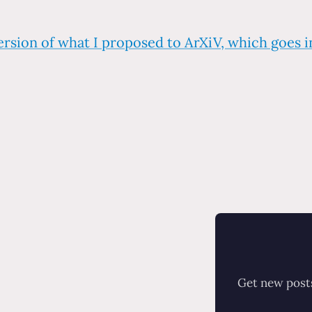
ersion of what I proposed to ArXiV, which goes 
Get new posts