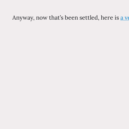
Anyway, now that’s been settled, here is
a v