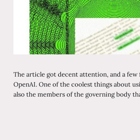
The article got decent attention, and a few 
OpenAI. One of the coolest things about u
also the members of the governing body th