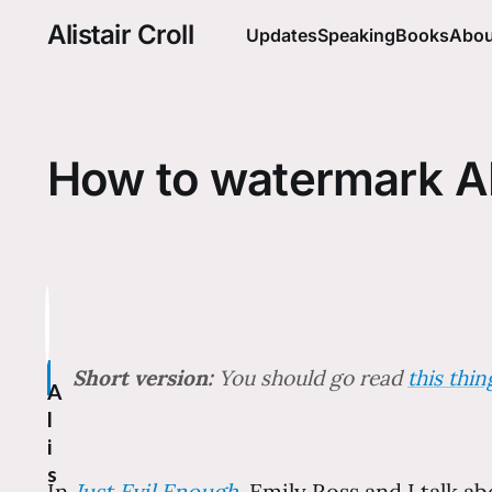
Alistair Croll
Updates
Speaking
Books
Abou
How to watermark A
Short version:
You should go read
this thi
A
l
i
s
In
Just Evil Enough
, Emily Ross and I talk a