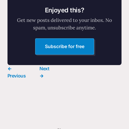
Enjoyed this?
Get new posts delivered to your inbox. No
spam, unsubscribe anytime.
Subscribe for free
←
Next
Previous
→