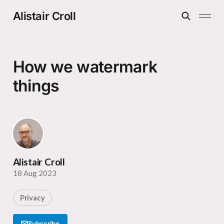
Alistair Croll
How we watermark
things
Alistair Croll
18 Aug 2023
Privacy
Subscribe