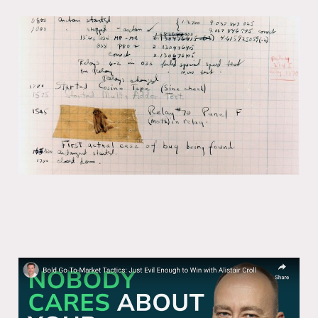
The vocabulary of agents
05 Feb 2026
8 min read
Bold Go-To-Market Tactics: Just Evil
Enough to Win with Alistair Croll
01 Jul 2025