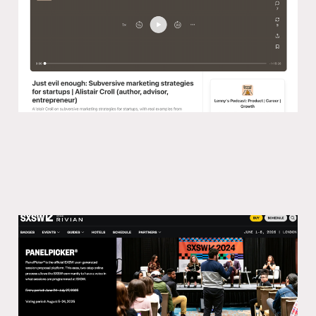
03 Nov 2024
Why the SXSW Panel Picker is a great
hack
15 Jun 2024
2 min read