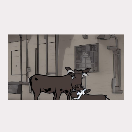
Severe Cow Warning
13 Dec 2022
5 min read