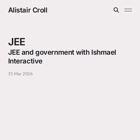
Alistair Croll
JEE
JEE and government with Ishmael
Interactive
31 Mar 2026