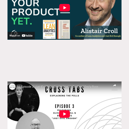
Cross Tabs S2 Episode 3: Just Evil
Enough
06 Feb 2025