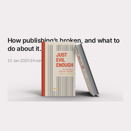
How publishing’s broken, and what to
do about it.
15 Jan 2025
14 min read