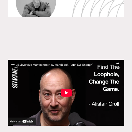
Subversive Marketing’s New
Handbook, ”Just Evil Enough”
29 Jan 2025