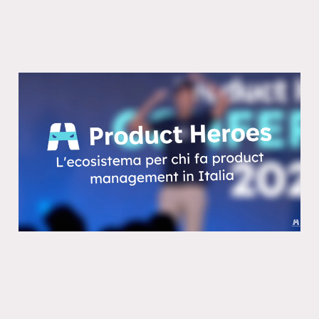
Perche il 90% dei prodotti fallira
anche con l’AI
10 Feb 2026