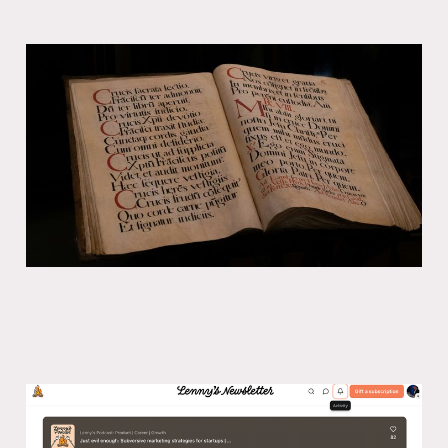
Every American is bilingual
21 Nov 2024
5 min read
Lenny’s podcast: Subversive
marketing strategies for startups