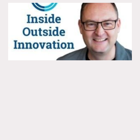
Getting noticed with subversive go-to-
market strategies
08 Jun 2021
Ep. 254 - Alistair Croll and Emily Ross,
Co-authors of Just Evil Enough on
Getting Noticed & Subv...