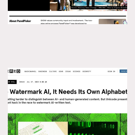
How to watermark AI
18 Aug 2023
3 min read