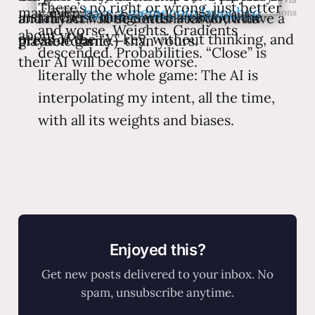
There’s no right or wrong, just better
may even
have a memecoin launched
Wikimedia Commons
install these things with a click or the
and my AI will be better—faster, with
an artifact.” 30 seconds later you’ll have a
and worse. Weights. Gradients
about you.
press of the “Y” key, without thinking, and
greater clarity—than yours.
playable game.)
descended. Probabilities. “Close” is
their AI will become worse.
literally the whole game: The AI is
interpolating my intent, all the time,
with all its weights and biases.
Enjoyed this?
Get new posts delivered to your inbox. No
spam, unsubscribe anytime.