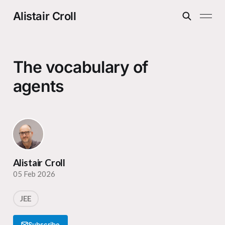
Alistair Croll
The vocabulary of
agents
Alistair Croll
05 Feb 2026
JEE
Subscribe