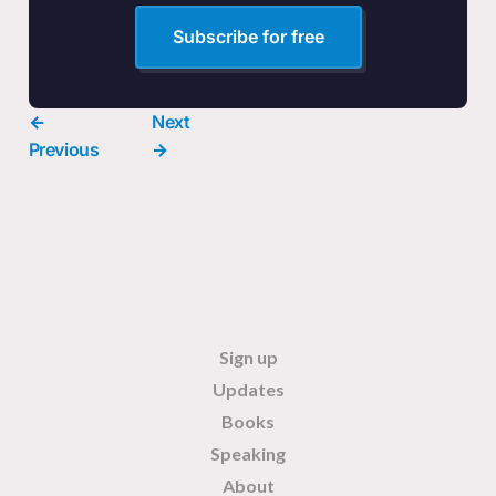
Subscribe for free
←
Next
Previous
→
Sign up
Updates
Books
Speaking
About