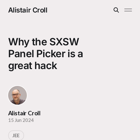
Alistair Croll
Why the SXSW
Panel Picker is a
great hack
Alistair Croll
15 Jun 2024
JEE