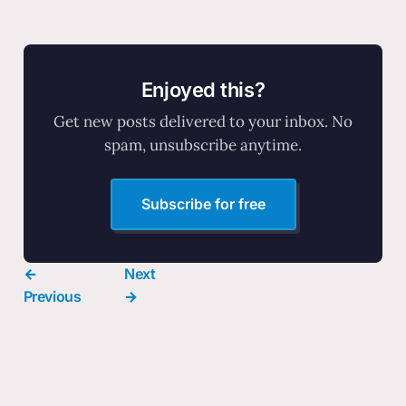
Enjoyed this?
Get new posts delivered to your inbox. No
spam, unsubscribe anytime.
Subscribe for free
←
Next
Previous
→