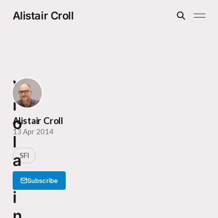
Alistair Croll
V
i
o
Alistair Croll
13 Apr 2014
l
a
SFI
t
Subscribe
i
n