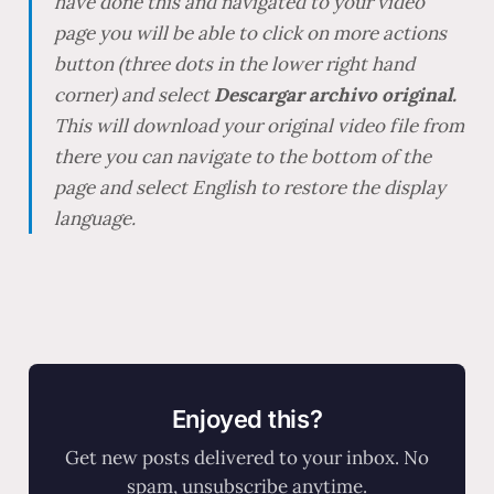
have done this and navigated to your video
page you will be able to click on more actions
button (three dots in the lower right hand
corner) and select
Descargar archivo original.
This will download your original video file from
there you can navigate to the bottom of the
page and select English to restore the display
language.
Enjoyed this?
Get new posts delivered to your inbox. No
spam, unsubscribe anytime.