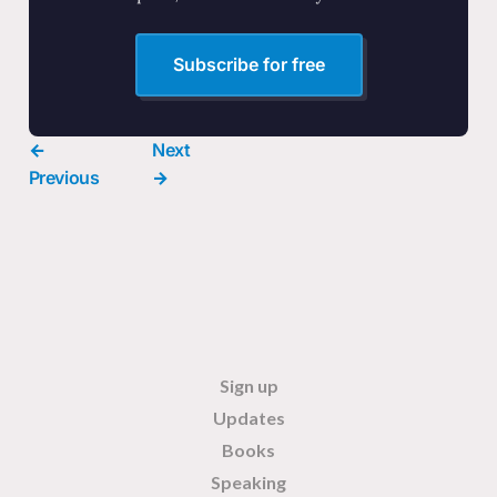
Subscribe for free
←
Next
Previous
→
Sign up
Updates
Books
Speaking