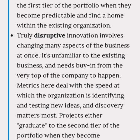
the first tier of the portfolio when they
become predictable and find a home
within the existing organization.
Truly
disruptive
innovation involves
changing many aspects of the business
at once. It’s unfamiliar to the existing
business, and needs buy-in from the
very top of the company to happen.
Metrics here deal with the speed at
which the organization is identifying
and testing new ideas, and discovery
matters most. Projects either
“graduate” to the second tier of the
portfolio when they become