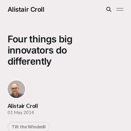
Alistair Croll
Four things big
innovators do
differently
Alistair Croll
01 May 2014
Tilt the Windmill