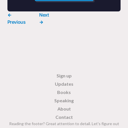
←
Next
Previous
→
Sign up
Updates
Books
Speaking
About
Contact
Reading the footer? Great attention to detail. Let's figure out