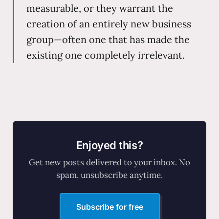
measurable, or they warrant the
creation of an entirely new business
group—often one that has made the
existing one completely irrelevant.
Enjoyed this?
Get new posts delivered to your inbox. No
spam, unsubscribe anytime.
Subscribe for free