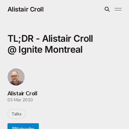
Alistair Croll
TL;DR - Alistair Croll
@ Ignite Montreal
Alistair Croll
05 Mar 2010
Talks
Subscribe