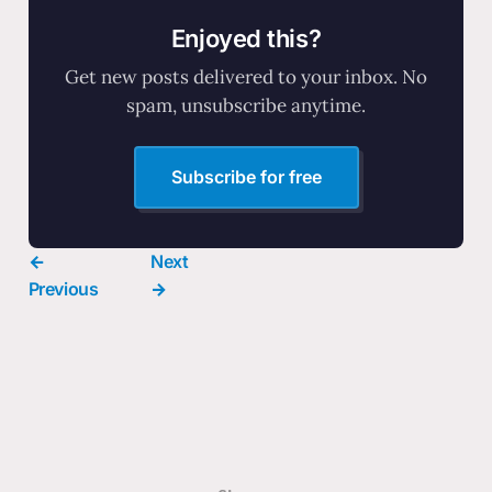
Enjoyed this?
Get new posts delivered to your inbox. No
spam, unsubscribe anytime.
Subscribe for free
←
Next
Previous
→