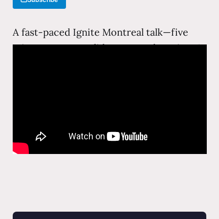
A fast-paced Ignite Montreal talk—five
minutes, twenty slides, auto-advancing. A
compressed, energetic take on
technology, society, and the ideas that
keep things interesting.