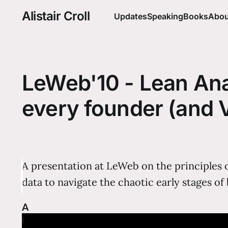
Alistair Croll
Updates
Speaking
Books
Abou
LeWeb'10 - Lean Anal
every founder (and 
A presentation at LeWeb on the principles 
data to navigate the chaotic early stages of
A
l