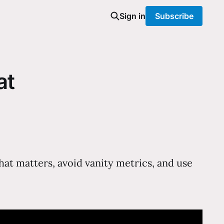
Sign in
Subscribe
at
at matters, avoid vanity metrics, and use