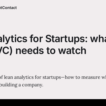
t
Contact
ytics for Startups: wh
VC) needs to watch
of lean analytics for startups—how to measure wh
 building a company.