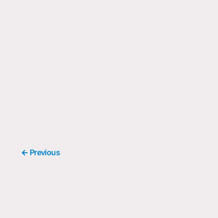
← Previous