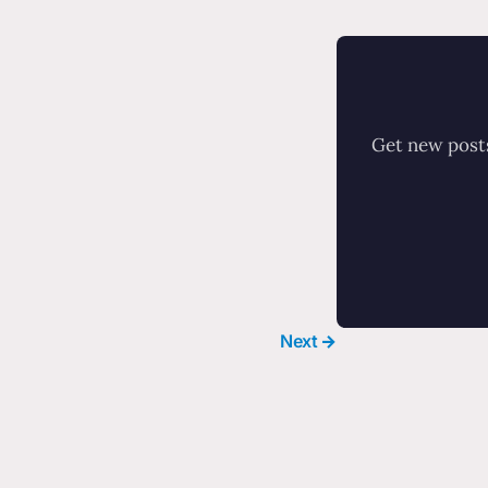
Get new posts
Next →