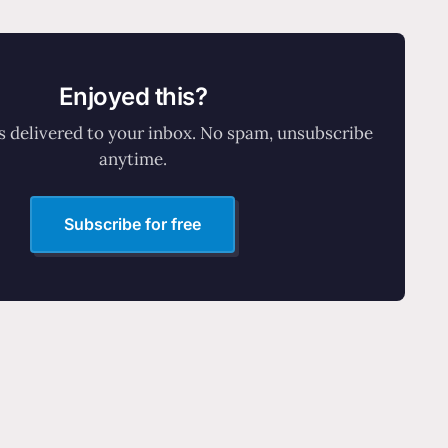
Enjoyed this?
 delivered to your inbox. No spam, unsubscribe
anytime.
Subscribe for free