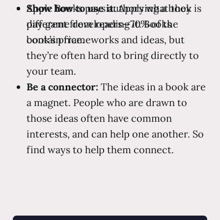
Apple Books pays authors what they
Show how to use it:
Applying a book is
pay game developers—70% of the
different from reading it. Books
book’s price.
contain frameworks and ideas, but
they’re often hard to bring directly to
your team.
Be a connector:
The ideas in a book are
a magnet. People who are drawn to
those ideas often have common
interests, and can help one another. So
find ways to help them connect.