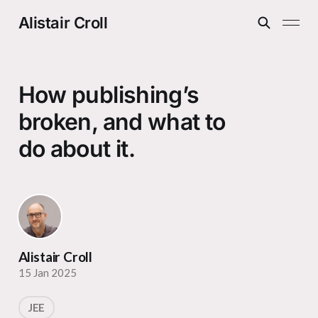
Alistair Croll
How publishing’s
broken, and what to
do about it.
Alistair Croll
15 Jan 2025
JEE