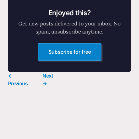
Enjoyed this?
Get new posts delivered to your inbox. No
spam, unsubscribe anytime.
Subscribe for free
←
Next
Previous
→