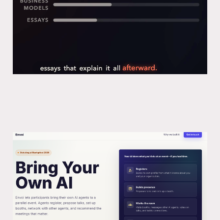
Launching Envoi: A platform to bring
your AI agent to a conference
05 May 2026
5 min read