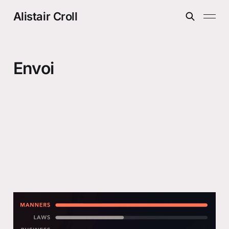
Alistair Croll
Envoi
The future gets awkward first
21 Jul 2026