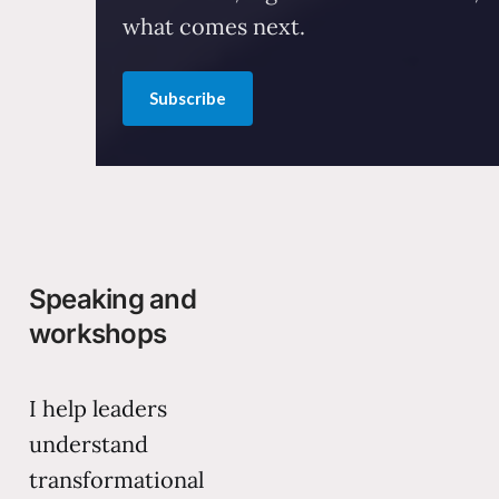
what comes next.
Subscribe
Speaking and
workshops
I help leaders
understand
transformational