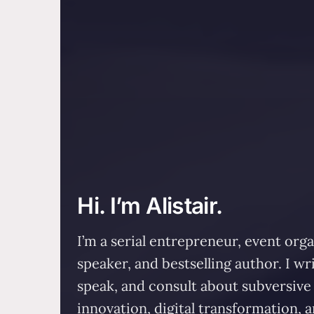
Hi. I’m Alistair.
I’m a serial entrepreneur, event orga
speaker, and bestselling author. I wri
speak, and consult about subversive
innovation, digital transformation, 