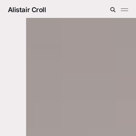
Alistair Croll