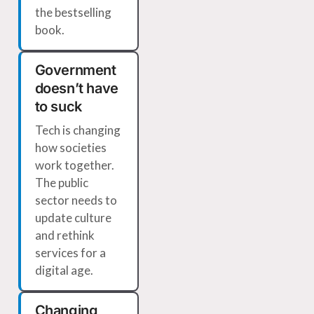
the bestselling
book.
Government
doesn’t have
to suck
Tech is changing
how societies
work together.
The public
sector needs to
update culture
and rethink
services for a
digital age.
Changing