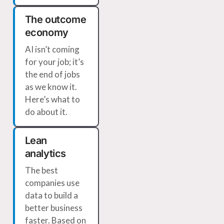
The outcome
economy
AI isn’t coming
for your job; it’s
the end of jobs
as we know it.
Here’s what to
do about it.
Lean
analytics
The best
companies use
data to build a
better business
faster. Based on