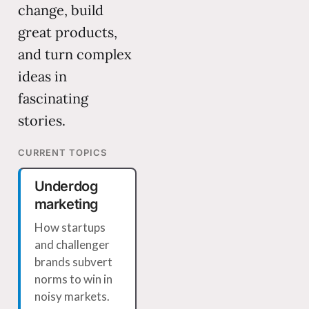
change, build
great products,
and turn complex
ideas in
fascinating
stories.
CURRENT TOPICS
Underdog
marketing
How startups
and challenger
brands subvert
norms to win in
noisy markets.