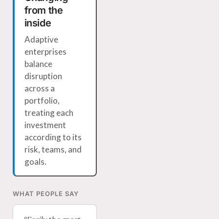
from the
inside
Adaptive
enterprises
balance
disruption
across a
portfolio,
treating each
investment
according to its
risk, teams, and
goals.
WHAT PEOPLE SAY