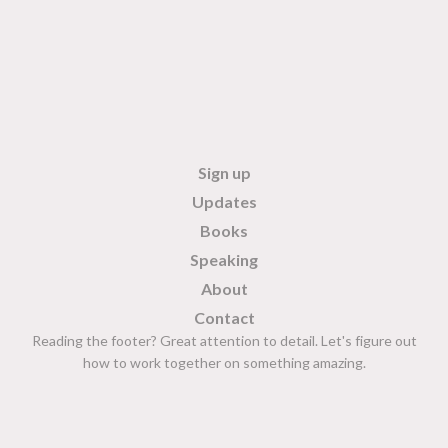
Sign up
Updates
Books
Speaking
About
Contact
Reading the footer? Great attention to detail. Let's figure out
how to work together on something amazing.