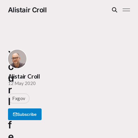
Alistair Croll
Y
o
u
Alistair Croll
12 May 2020
r
l
Fxgov
i
Subscribe
f
e