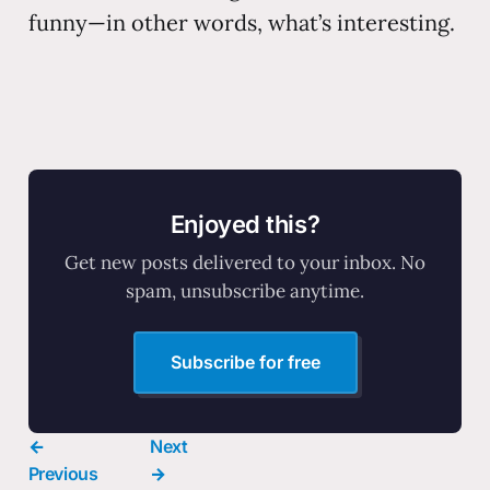
funny—in other words, what’s interesting.
Enjoyed this?
Get new posts delivered to your inbox. No
spam, unsubscribe anytime.
Subscribe for free
←
Next
Previous
→