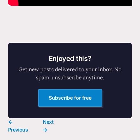
Enjoyed this?
Get new posts delivered to your inbox. No
spam, unsubscribe anytime.
Subscribe for free
←
Next
Previous
→