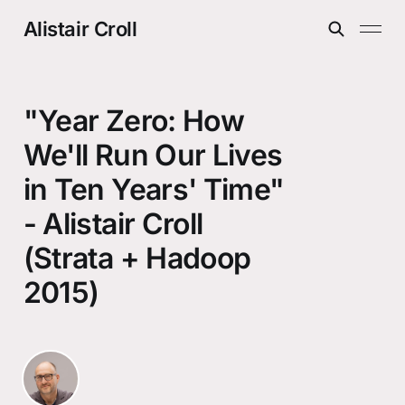
Alistair Croll
"Year Zero: How
We'll Run Our Lives
in Ten Years' Time"
- Alistair Croll
(Strata + Hadoop
2015)