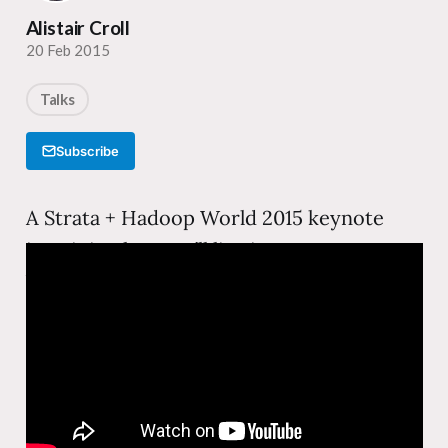
Alistair Croll
20 Feb 2015
Talks
Subscribe
A Strata + Hadoop World 2015 keynote
imagining how we’ll live in ten years—a
Year Zero thought experiment about the
technologies, habits, and social structures
that will be utterly different from today.