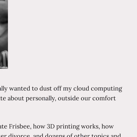
ally wanted to dust off my cloud computing
te about personally, outside our comfort
mate Frisbee, how 3D printing works, how
fter divorce, and dozens of other topics and