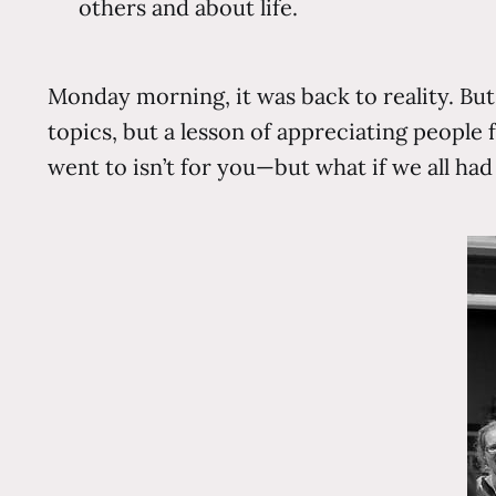
others and about life.
Monday morning, it was back to reality. But
topics, but a lesson of appreciating peop
went to isn’t for you—but what if we all ha