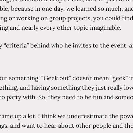
ible, because in one day, we learned so much, and
ing or working on group projects, you could fin
ning and nearly every other topic imaginable.
y “criteria” behind who he invites to the event, 
out something. “Geek out” doesn’t mean “geek” in
thing, and having something they just really lov
 party with. So, they need to be fun and someon
ame up a lot. I think we underestimate the power
s, and want to hear about other people and thei