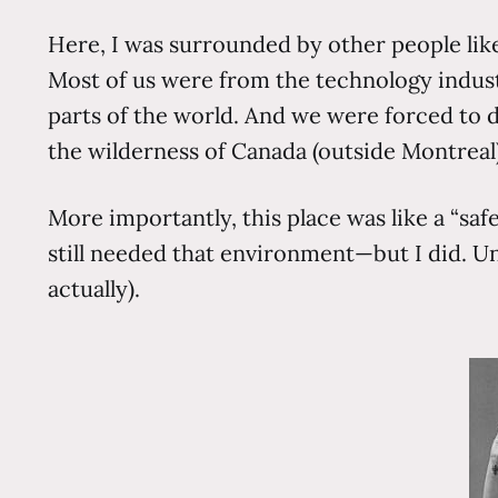
Here, I was surrounded by other people like 
Most of us were from the technology industr
parts of the world. And we were forced to d
the wilderness of Canada (outside Montreal).
More importantly, this place was like a “saf
still needed that environment—but I did. Un
actually).