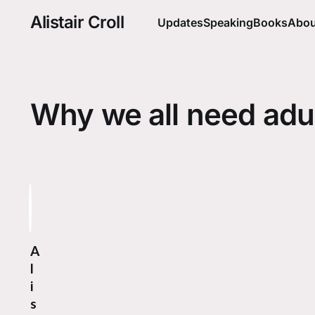
Alistair Croll
Updates
Speaking
Books
Abou
Why we all need adu
A
l
i
s