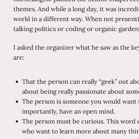
themes. And while a long day, it was incred
world in a different way. When not present
talking politics or coding or organic garde
I asked the organizer what he saw as the ke
are:
That the person can really “geek” out ab
about being really passionate about some
The person is someone you would want to
importantly, have an open mind.
The person must be curious. This word c
who want to learn more about many thing