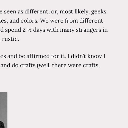
seen as different, or, most likely, geeks.
zes, and colors. We were from different
and spend 2 ½ days with many strangers in
 rustic.
s and be affirmed for it. I didn’t know I
nd do crafts (well, there were crafts,