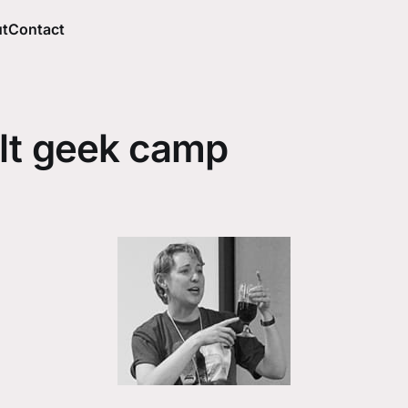
t
Contact
lt geek camp