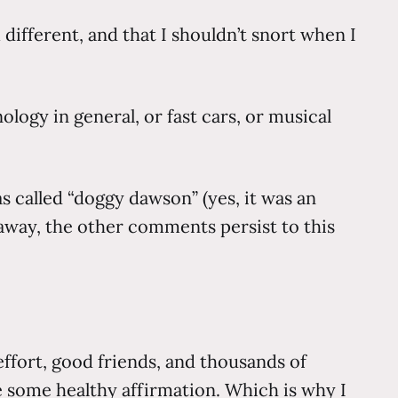
 different, and that I shouldn’t snort when I
logy in general, or fast cars, or musical
 called “doggy dawson” (yes, it was an
away, the other comments persist to this
effort, good friends, and thousands of
ive some healthy affirmation. Which is why I