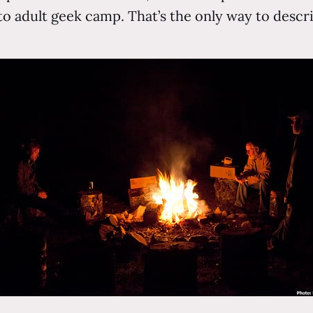
o adult geek camp. That’s the only way to descri