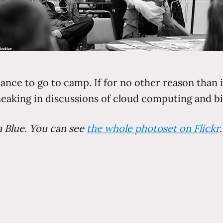
hance to go to camp. If for no other reason than i
aking in discussions of cloud computing and big
a Blue. You can see
the whole photoset on Flickr
.