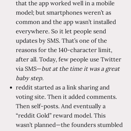
that the app worked well in a mobile
model; but smartphones weren’t as
common and the app wasn’t installed
everywhere. So it let people send
updates by SMS. That’s one of the
reasons for the 140-character limit,
after all. Today, few people use Twitter
via SMS—
but at the time it was a great
baby step.
reddit started as a link sharing and
voting site. Then it added comments.
Then self-posts. And eventually a
“reddit Gold” reward model. This
wasn’t planned—the founders stumbled