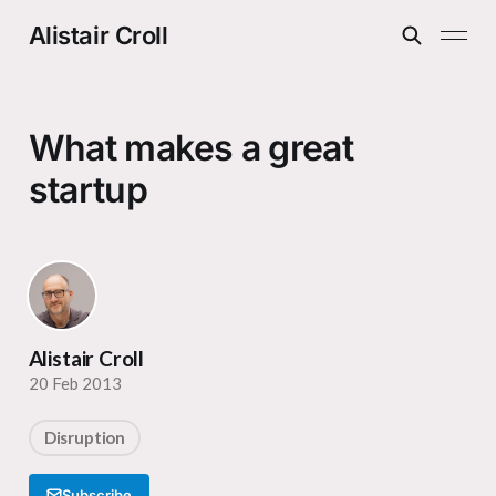
Alistair Croll
What makes a great
startup
Alistair Croll
20 Feb 2013
Disruption
Subscribe