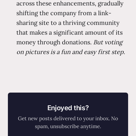
across these enhancements, gradually
shifting the company from a link-
sharing site to a thriving community
that makes a significant amount of its
money through donations.
But voting
on pictures is a fun and easy first step.
Enjoyed this?
Get new posts delivered to your inbox. No
spam, unsubscribe anytime.