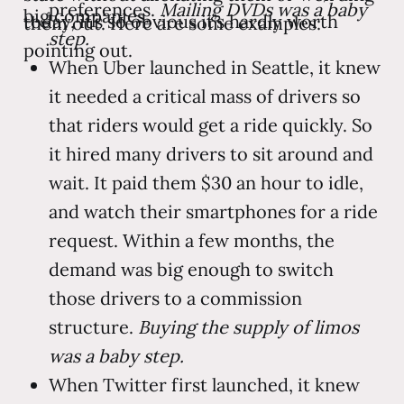
preferences.
Mailing DVDs was a baby
big companies.
today, it’s so obvious it’s hardly worth
them out. Here are some examples:
step.
pointing out.
When Uber launched in Seattle, it knew
it needed a critical mass of drivers so
that riders would get a ride quickly. So
it hired many drivers to sit around and
wait. It paid them $30 an hour to idle,
and watch their smartphones for a ride
request. Within a few months, the
demand was big enough to switch
those drivers to a commission
structure.
Buying the supply of limos
was a baby step.
When Twitter first launched, it knew