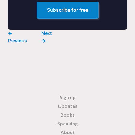
Subscribe for free
←
Next
Previous
→
Sign up
Updates
Books
Speaking
About