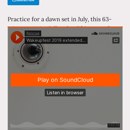
Practice for a dawn set in July, this 63-
minute mix is chill and uplifting—perfect
morning listening. The set features
melodic and organic house from artists
like Be Svendsen, Ben Böhmer, Monolink,
and Hrag Mikkel, building slowly from
ambient textures into gentle dancefloor
warmth.