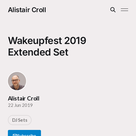
Alistair Croll
Wakeupfest 2019
Extended Set
Alistair Croll
22 Jun 2019
DJ Sets
Subscribe