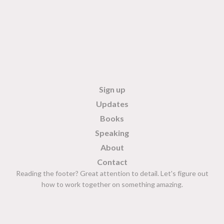
Sign up
Updates
Books
Speaking
About
Contact
Reading the footer? Great attention to detail. Let's figure out
how to work together on something amazing.