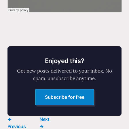
Enjoyed this?
Get new posts delivered to your inbox. No
spam, unsubscribe anytime.
Subscribe for free
←
Next
Previous
→