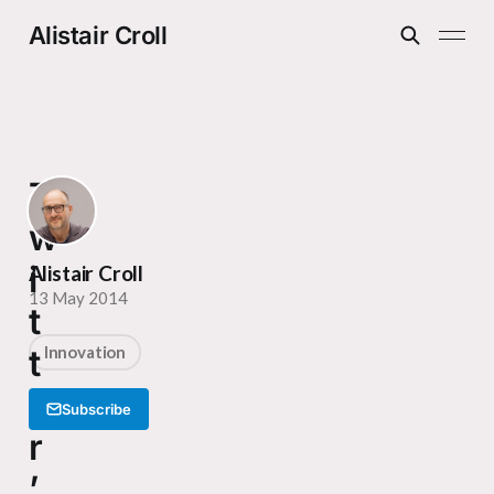
Alistair Croll
T
w
i
Alistair Croll
13 May 2014
t
t
Innovation
e
Subscribe
r
’