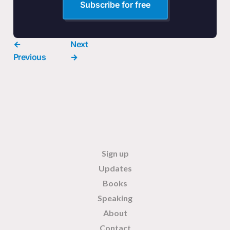
Subscribe for free
←
Next
Previous
→
Sign up
Updates
Books
Speaking
About
Contact