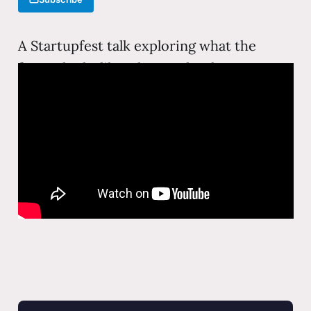
A Startupfest talk exploring what the
future looks like when technology
reshapes every industry. From augmented
reality to AI agents, this keynote examines
the forces that will define the next decade
of human-technology interaction.