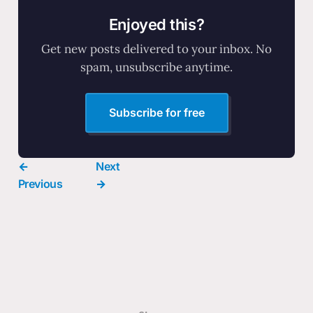
Enjoyed this?
Get new posts delivered to your inbox. No
spam, unsubscribe anytime.
Subscribe for free
←
Next
Previous
→