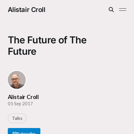
Alistair Croll
The Future of The
Future
Alistair Croll
05 Sep 2017
Talks
Subscribe