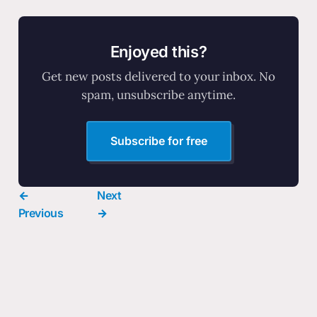
Enjoyed this?
Get new posts delivered to your inbox. No
spam, unsubscribe anytime.
Subscribe for free
←
Next
Previous
→