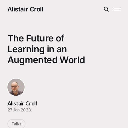
Alistair Croll
The Future of
Learning in an
Augmented World
Alistair Croll
27 Jan 2023
Talks