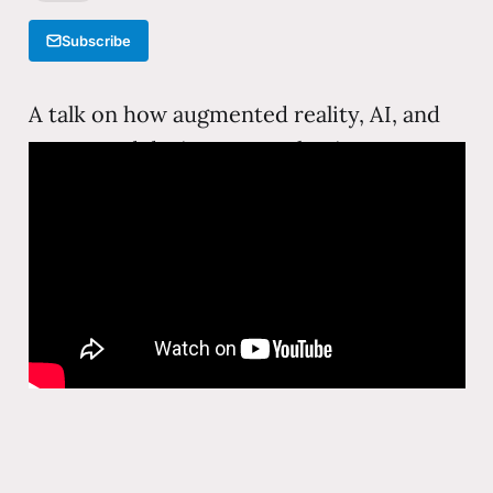
Subscribe
A talk on how augmented reality, AI, and
connected devices are reshaping
education—moving learning from
classrooms and textbooks into immersive,
personalized experiences that meet
learners where they are.