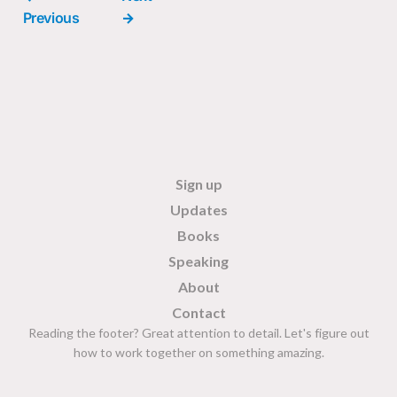
Previous
→
Sign up
Updates
Books
Speaking
About
Contact
Reading the footer? Great attention to detail. Let's figure out
how to work together on something amazing.