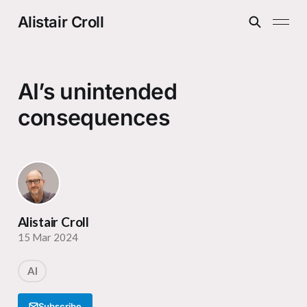
Alistair Croll
AI’s unintended
consequences
Alistair Croll
15 Mar 2024
AI
Subscribe