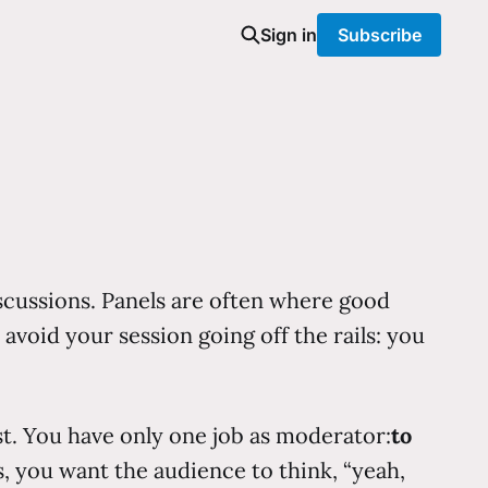
Sign in
Subscribe
iscussions. Panels are often where good
avoid your session going off the rails: you
st. You have only one job as moderator:
to
, you want the audience to think, “yeah,