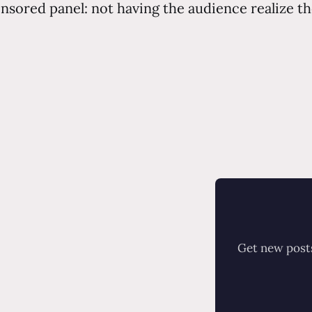
onsored panel: not having the audience realize th
Get new posts