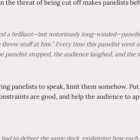
n the threat of being cut off makes panelists be
d a brilliant—but notoriously long-winded—panelist. 
to throw stuff at him.” Every time this panelist went
he panelist stopped, the audience laughed, and the s
owing panelists to speak, limit them somehow. Pu
Constraints are good, and help the audience to a
had to deliver the same deck, explaining how each of