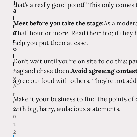
t
that’s a really good point!” This only comes
a
i
Meet before you take the stage:
As a modera
r
a half hour or more. Read their bio; if they
C
r
help you put them at ease.
o
l
Don’t wait until you’re on site to do this: p
l
nag and chase them.
Avoid agreeing contest
1
9
agree out loud with others. They’re not add
A
p
Make it your business to find the points of
r
with big, hairy, audacious statements.
2
0
1
2