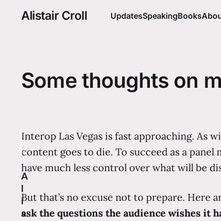
Alistair Croll
Updates
Speaking
Books
Abou
Some thoughts on m
Interop Las Vegas is fast approaching. As w
content goes to die. To succeed as a panel m
have much less control over what will be di
A
l
But that’s no excuse not to prepare. Here a
i
ask the questions the audience wishes it h
s