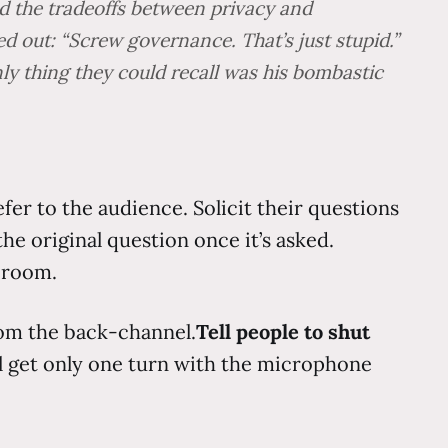
d the tradeoffs between privacy and
ed out: “Screw governance. That’s just stupid.”
y thing they could recall was his bombastic
fer to the audience. Solicit their questions
the original question once it’s asked.
e room.
rom the back-channel.
Tell people to shut
ll get only one turn with the microphone