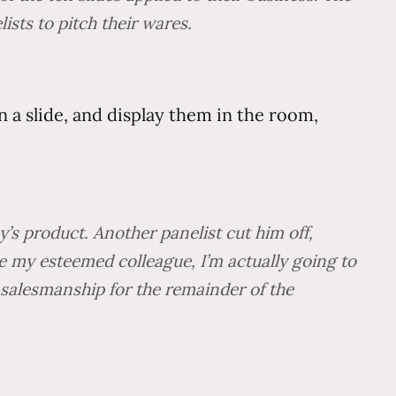
sts to pitch their wares.
n a slide, and display them in the room,
’s product. Another panelist cut him off,
ke my esteemed colleague, I’m actually going to
 salesmanship for the remainder of the