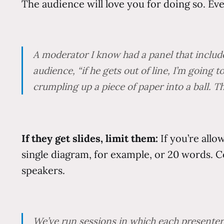
The audience will love you for doing so. Eve
A moderator I know had a panel that include
audience, “if he gets out of line, I’m going 
crumpling up a piece of paper into a ball. T
If they get slides, limit them:
If you’re all
single diagram, for example, or 20 words. 
speakers.
We’ve run sessions in which each presenter 