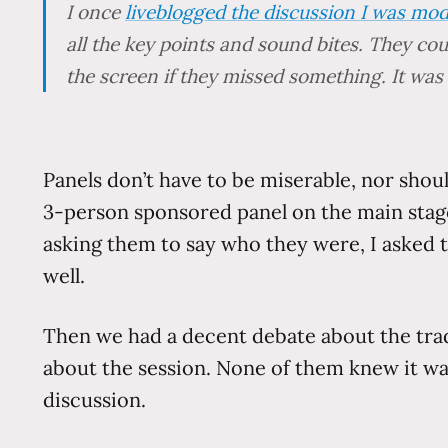
I once
liveblogged the discussion I was mod
all the key points and sound bites. They co
the screen if they missed something. It was
Panels don’t have to be miserable, nor shou
3-person sponsored panel on the main stage
asking them to say who they were, I asked t
well.
Then we had a decent debate about the trad
about the session. None of them knew it w
discussion.