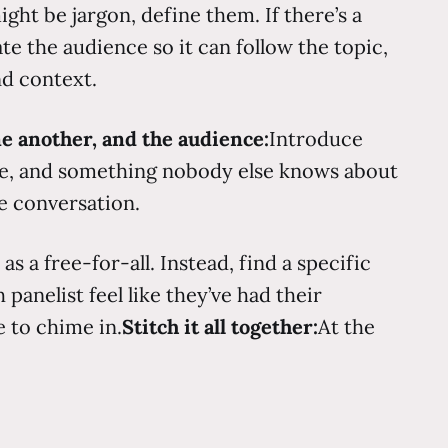
ght be jargon, define them. If there’s a
te the audience so it can follow the topic,
nd context.
ne another, and the audience:
Introduce
ise, and something nobody else knows about
he conversation.
 a free-for-all. Instead, find a specific
panelist feel like they’ve had their
 to chime in.
Stitch it all together:
At the