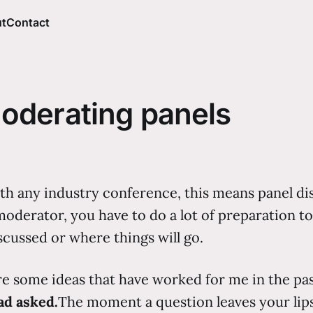
t
Contact
oderating panels
ith any industry conference, this means panel d
oderator, you have to do a lot of preparation to 
scussed or where things will go.
re some ideas that have worked for me in the pa
ad asked.
The moment a question leaves your lips