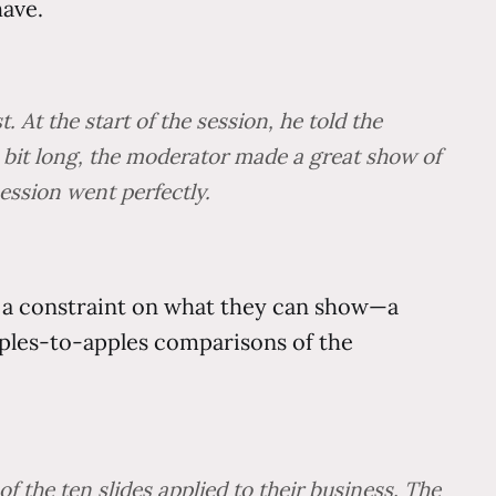
have.
At the start of the session, he told the
 a bit long, the moderator made a great show of
ession went perfectly.
t a constraint on what they can show—a
pples-to-apples comparisons of the
 the ten slides applied to their business. The