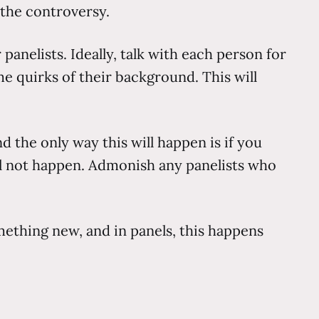
 the controversy.
panelists. Ideally, talk with each person for
me quirks of their background. This will
nd the only way this will happen is if you
l not happen. Admonish any panelists who
mething new, and in panels, this happens