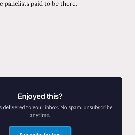
e panelists paid to be there.
Enjoyed this?
 delivered to your inbox. No spam, unsubscribe
anytime.
Subscribe for free