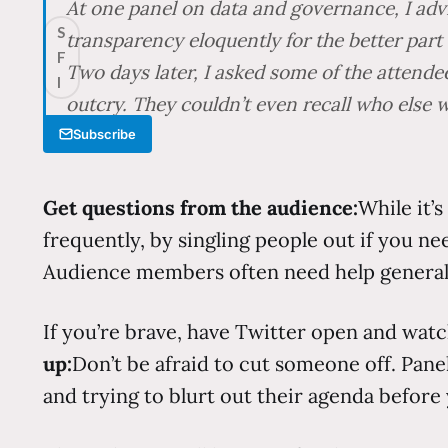
At one panel on data and governance, I adv
S
transparency eloquently for the better part 
F
Two days later, I asked some of the attend
I
outcry. They couldn’t even recall who else 
Subscribe
Get questions from the audience:
While it’
frequently, by singling people out if you nee
Audience members often need help generaliz
If you’re brave, have Twitter open and watc
up:
Don’t be afraid to cut someone off. Pan
and trying to blurt out their agenda before