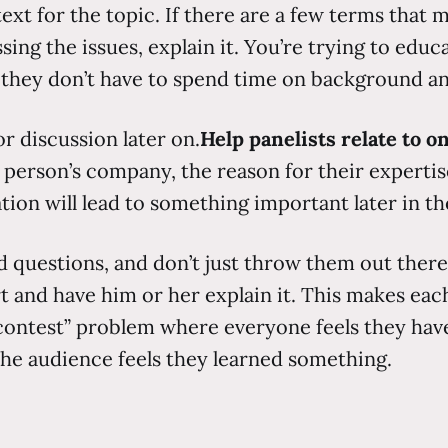
t for the topic. If there are a few terms that mi
g the issues, explain it. You’re trying to educa
s they don’t have to spend time on background a
or discussion later on.
Help panelists relate to o
h person’s company, the reason for their expert
tion will lead to something important later in t
 questions, and don’t just throw them out there as
 and have him or her explain it. This makes each 
contest” problem where everyone feels they have
the audience feels they learned something.