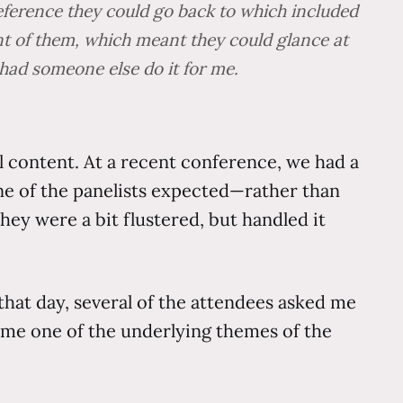
reference they could go back to which included
ont of them, which meant they could glance at
 had someone else do it for me.
l content. At a recent conference, we had a
ne of the panelists expected—rather than
hey were a bit flustered, but handled it
hat day, several of the attendees asked me
me one of the underlying themes of the