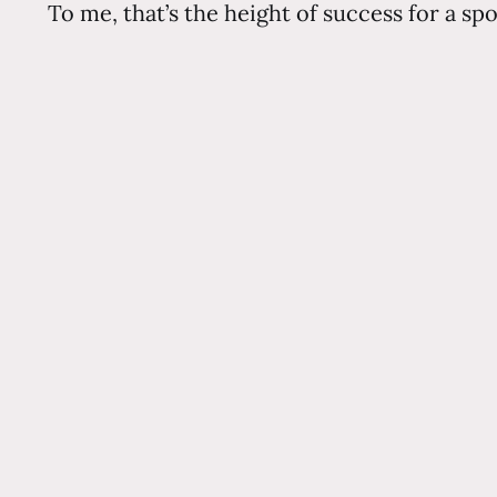
To me, that’s the height of success for a sp