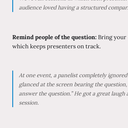
audience loved having a structured comparis
Remind people of the question:
Bring your 
which keeps presenters on track.
At one event, a panelist completely ignored 
glanced at the screen bearing the question,
answer the question.” He got a great laugh 
session.