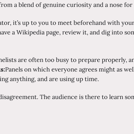
 from a blend of genuine curiosity and a nose for
tor, it’s up to you to meet beforehand with your 
 have a Wikipedia page, review it, and dig into so
anelists are often too busy to prepare properly, a
s:
Panels on which everyone agrees might as wel
ing anything, and are using up time.
 disagreement. The audience is there to learn so