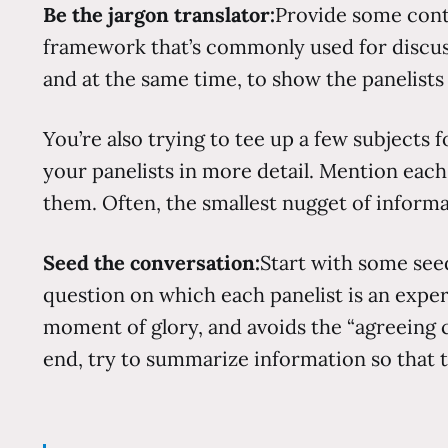
Be the jargon translator:
Provide some contex
framework that’s commonly used for discussin
and at the same time, to show the panelist
You’re also trying to tee up a few subjects f
your panelists in more detail. Mention eac
them. Often, the smallest nugget of informa
Seed the conversation:
Start with some seed
question on which each panelist is an expert
moment of glory, and avoids the “agreeing 
end, try to summarize information so that 