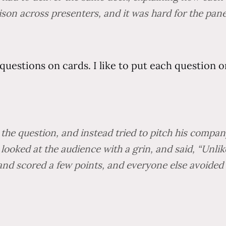
on across presenters, and it was hard for the paneli
questions on cards. I like to put each question o
the question, and instead tried to pitch his company
 looked at the audience with a grin, and said, “Unli
and scored a few points, and everyone else avoided