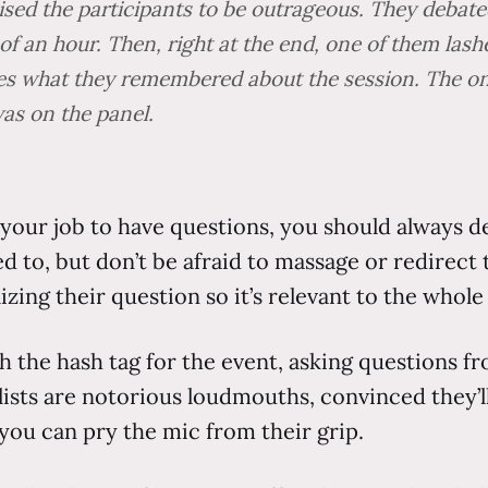
ised the participants to be outrageous. They debate
of an hour. Then, right at the end, one of them lash
ees what they remembered about the session. The onl
was on the panel.
s your job to have questions, you should always de
d to, but don’t be afraid to massage or redirect 
ing their question so it’s relevant to the whol
h the hash tag for the event, asking questions f
elists are notorious loudmouths, convinced they’
 you can pry the mic from their grip.