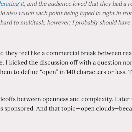
erating it
, and the audience loved that they had a 
uld also watch each point being typed in right in fr
 hard to multitask, however; I probably should have
ld they feel like a commercial break between rea
. I kicked the discussion off with a question no
hem to define “open” in 140 characters or less. T
eoffs between openness and complexity. Later t
as sponsored. And that topic—open clouds—beca