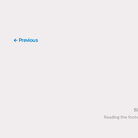
← Previous
S
Reading the foote