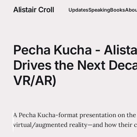
Alistair Croll
Updates
Speaking
Books
Abou
Pecha Kucha - Alistai
Drives the Next Deca
VR/AR)
A Pecha Kucha-format presentation on the th
virtual/augmented reality—and how their c