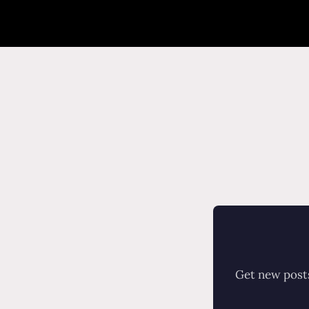
Get new posts