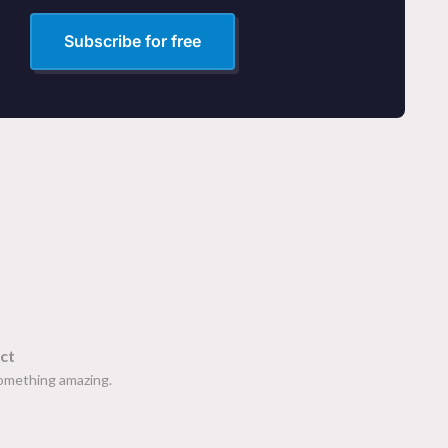
Subscribe for free
ct
something amazing.