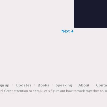
Next →
ign up
Updates
Books
Speaking
About
Conta
r? Great attention to detail. Let's figure out how to work together on 