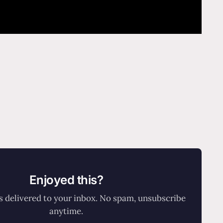
Enjoyed this?
 delivered to your inbox. No spam, unsubscribe
anytime.