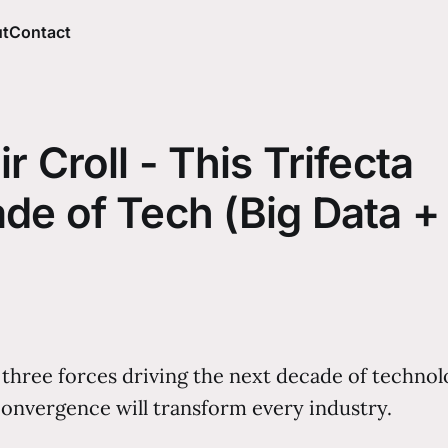
t
Contact
r Croll - This Trifecta
de of Tech (Big Data +
ree forces driving the next decade of technology:
onvergence will transform every industry.