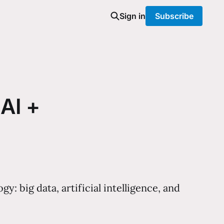
Sign in
Subscribe
 AI +
 big data, artificial intelligence, and