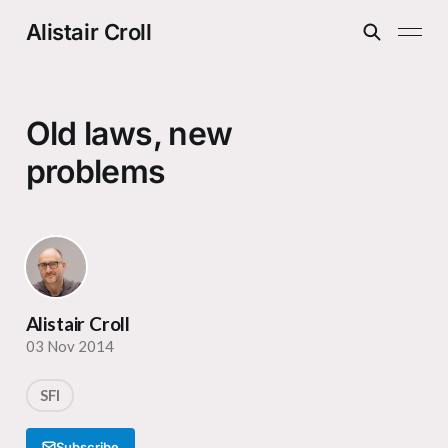
Alistair Croll
Old laws, new
problems
Alistair Croll
03 Nov 2014
SFI
Subscribe