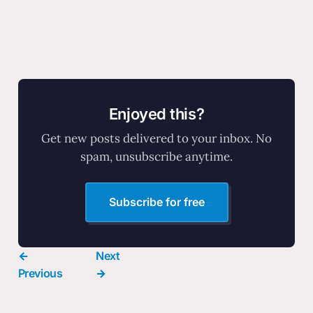
Enjoyed this?
Get new posts delivered to your inbox. No
spam, unsubscribe anytime.
Subscribe for free
←
Next
Previous
→