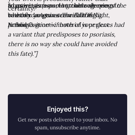
from wet earwax, to trouble sleeping, to
to psoriasis (assuming that only one of the
adaptive gene pool to a homogeneous
certainty.
whether you can see well at night.
two of your genes carried this
bathtub. In
Against The Fall Of Night
,
Nobody’s genetic material is perfect.
predisposition—if both of your genes had
Arthur C.
a variant that predisposes to psoriasis,
there is no way she could have avoided
this fate).”]
Enjoyed this?
Get new posts delivered to your inbox. No
spam, unsubscribe anytime.