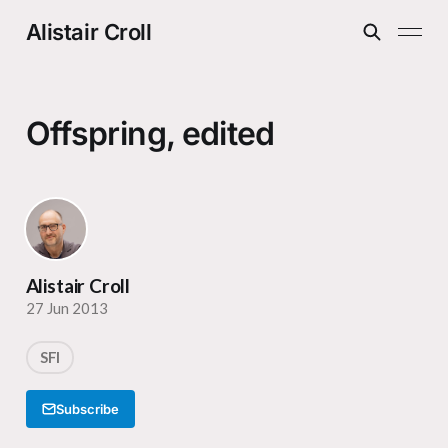
Alistair Croll
Offspring, edited
Alistair Croll
27 Jun 2013
SFI
Subscribe