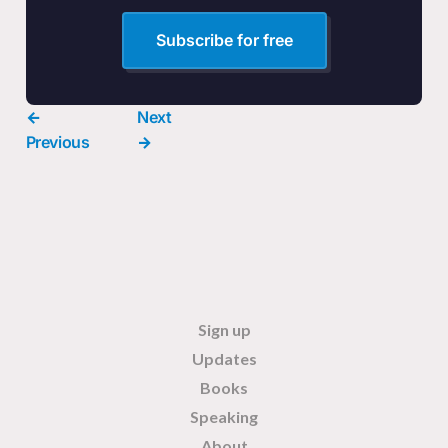
Subscribe for free
←
Next
Previous
→
Sign up
Updates
Books
Speaking
About