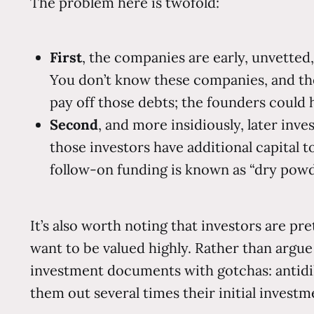
The problem here is twofold:
First
, the companies are early, unvetted,
You don’t know these companies, and th
pay off those debts; the founders could h
Second
, and more insidiously, later in
those investors have additional capital t
follow-on funding is known as “dry powd
It’s also worth noting that investors are pr
want to be valued highly. Rather than argue
investment documents with gotchas: antidil
them out several times their initial invest