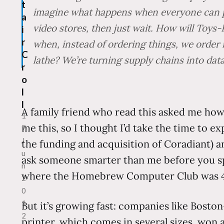
t
imagine what happens when everyone can pri
a
video stores, then just wait. How will Toy
i
r
when, instead of ordering things, we order
C
lathe? We’re turning supply chains into data
r
o
l
l
A family friend who read this asked me how 
1
me this, so I thought I’d take the time to exp
7
J
the funding and acquisition of Coradiant) 
u
ask someone smarter than me before you sp
n
where the Homebrew Computer Club was 40
2
0
1
But it’s growing fast: companies like Bosto
2
printer, which comes in several sizes, won