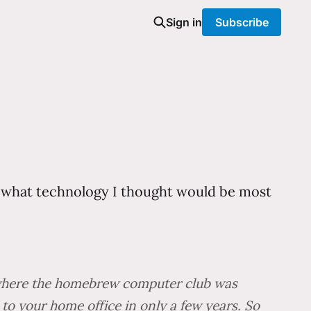
Sign in
Subscribe
t what technology I thought would be most
e where the homebrew computer club was
to your home office in only a few years. So