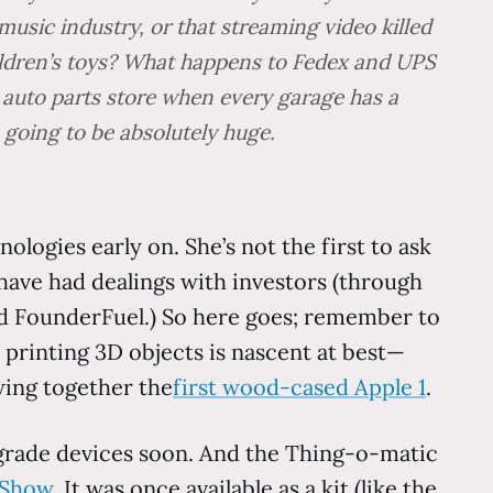
sic industry, or that streaming video killed
hildren’s toys? What happens to Fedex and UPS
 auto parts store when every garage has a
 going to be absolutely huge.
logies early on. She’s not the first to ask
 I have had dealings with investors (through
and FounderFuel.) So here goes; remember to
rinting 3D objects is nascent at best—
ing together the
first wood-cased Apple 1
.
grade devices soon. And the Thing-o-matic
 Show
. It was once available as a kit (like the