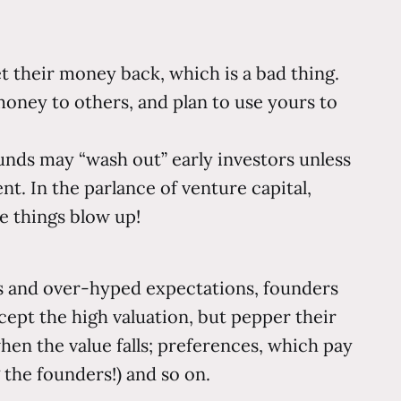
t their money back, which is a bad thing.
ney to others, and plan to use yours to
unds may “wash out” early investors unless
nt. In the parlance of venture capital,
e things blow up!
ions and over-hyped expectations, founders
cept the high valuation, but pepper their
en the value falls; preferences, which pay
 the founders!) and so on.