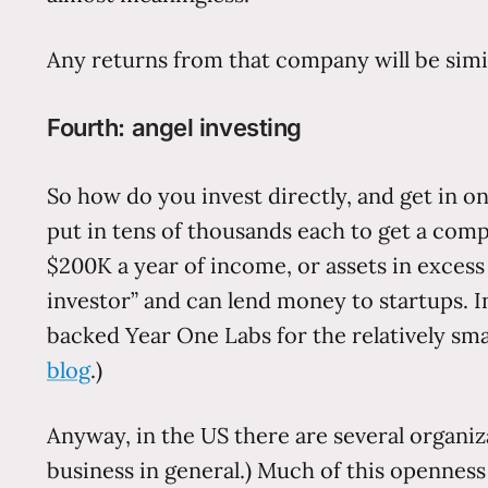
Any returns from that company will be simi
Fourth: angel investing
So how do you invest directly, and get in o
put in tens of thousands each to get a comp
$200K a year of income, or assets in exces
investor” and can lend money to startups. I
backed Year One Labs for the relatively sm
blog
.)
Anyway, in the US there are several organiz
business in general.) Much of this openness c