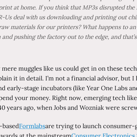
nt at home. If you think that MP3s disrupted the mu
s-R-Us deal with us downloading and printing out c
 raw materials for our printers? What happens to an
 and pushing the factory out to the edge, and that’s
mere muggles like us could get in on these techno
lain it in detail. I’m not a financial advisor, but
and early-stage incubators (like Year One Labs 
end your money. Right now, emerging tech like p
 years ago, when Jobs and Wozniak were screw
n-based
Formlabs
are trying to launch consumer-
 awards at the mainstream
Consumer Electronics