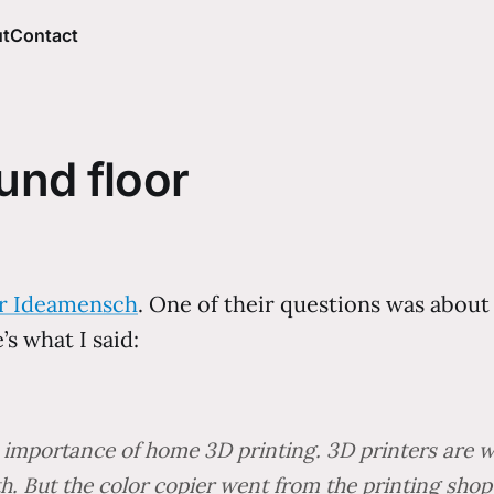
t
Contact
und floor
or Ideamensch
. One of their questions was abou
’s what I said:
he importance of home 3D printing. 3D printers ar
h. But the color copier went from the printing shop 