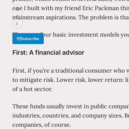
one I built with my friend Eric Packman th
S
mainstream aspirations. The problem is that
F
I
There are four basic investment models you
Subscribe
First: A financial advisor
First, if you’re a traditional consumer who
to mitigate risk. Lower risk, lower return: 
of a hot sector.
These funds usually invest in public compan
industries, countries, and company sizes. Bu
companies, of course.