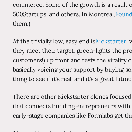
commerce. Some of the growth is a result o
500Startups, and others. In Montreal,
Found
them.)
At the trivially low, easy end is
Kickstarter
, 
they meet their target, green-lights the pro
customers!) up front and tests the virality o
basically voicing your support by buying som
thing to see if it’s real, and it’s a great Lit
There are other Kickstarter clones focused
that connects budding entrepreneurs with ba
early-stage companies like Formlabs get thei