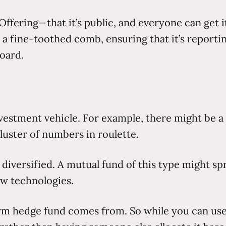
c Offering—that it’s public, and everyone can get 
 fine-toothed comb, ensuring that it’s reporting
board.
 investment vehicle. For example, there might be
 cluster of numbers in roulette.
diversified. A mutual fund of this type might spr
w technologies.
erm hedge fund comes from. So while you can us