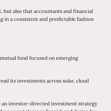
it, but also that accountants and financial
 in a consistent and predictable fashion
 a mutual fund focused on emerging
ead its investments across solar, cloud
e an investor-directed investment strategy