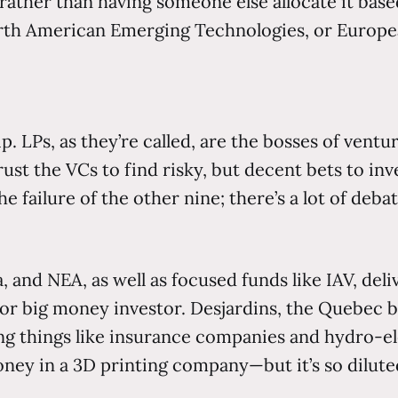
ather than having someone else allocate it based
orth American Emerging Technologies, or Europe
p. LPs, as they’re called, are the bosses of vent
ust the VCs to find risky, but decent bets to inv
failure of the other nine; there’s a lot of deba
a, and NEA, as well as focused funds like IAV, deli
d or big money investor. Desjardins, the Quebec
oring things like insurance companies and hydro-
ney in a 3D printing company—but it’s so dilut