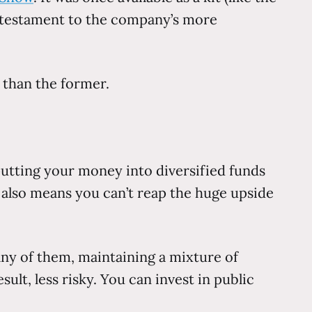
a testament to the company’s more
 than the former.
 putting your money into diversified funds
is also means you can’t reap the huge upside
any of them, maintaining a mixture of
ult, less risky. You can invest in public