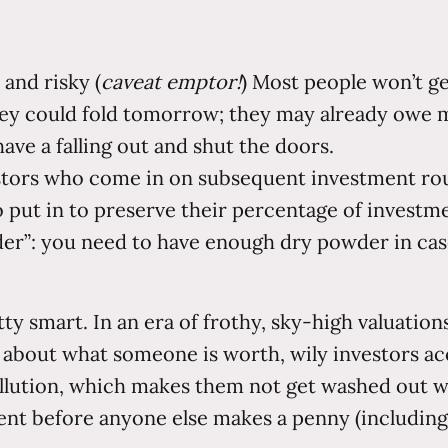
 and risky (
caveat emptor!
) Most people won’t ge
ey could fold tomorrow; they may already owe mo
ave a falling out and shut the doors.
vestors who come in on subsequent investment ro
o put in to preserve their percentage of investme
er”: you need to have enough dry powder in cas
etty smart. In an era of frothy, sky-high valuat
 about what someone is worth, wily investors ac
lution, which makes them not get washed out wh
ment before anyone else makes a penny (including