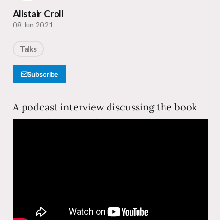
Alistair Croll
08 Jun 2021
Talks
Subscribe
A podcast interview discussing the book
Just Evil Enough—how startups can use
subversive, attention-grabbing tactics to
break through in crowded markets, with
real examples from companies that bent
the rules to win.