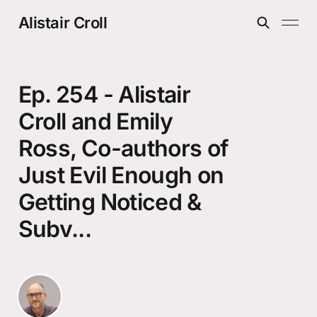
Alistair Croll
Ep. 254 - Alistair
Croll and Emily
Ross, Co-authors of
Just Evil Enough on
Getting Noticed &
Subv...