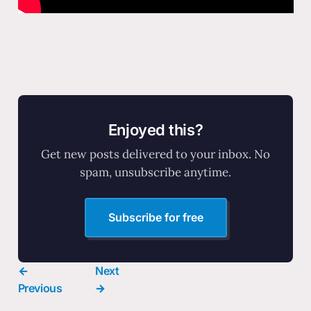
Enjoyed this?
Get new posts delivered to your inbox. No
spam, unsubscribe anytime.
Subscribe for free
←
Next
Previous
→