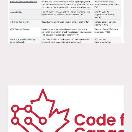
18 Nov 2025
1 min read
We can have nice things: a chat with
Code for Canada
11 Nov 2025
1 min read