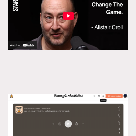
29 Jan 2025
Lenny’s podcast: Subversive
marketing strategies for startups
03 Nov 2024