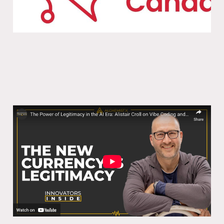
The Power of Legitimacy in the AI Era:
Alistair Croll on Vibe Coding and
Innovation
07 Nov 2025