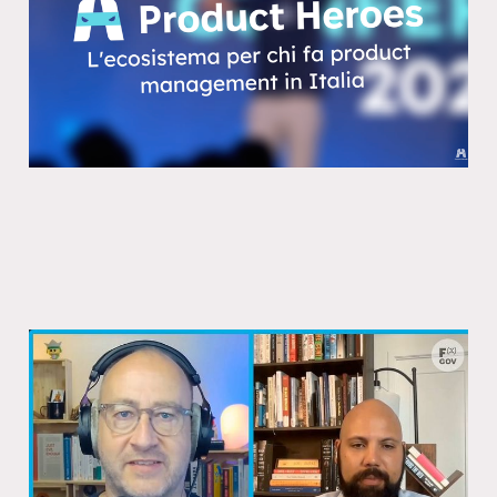
10 Feb 2026
Is it Canada’s Estonia moment? A
conversation with Joel Burke
22 Dec 2025
1 min read