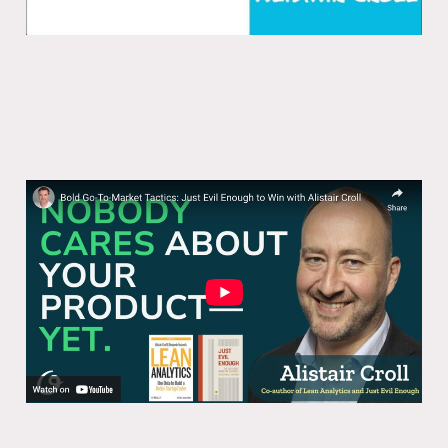
Bold Go-To-Market Tactics: Just Evil
Enough to Win with Alistair Croll
01 Jul 2025