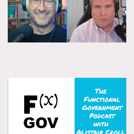
Launching the Functional Government
Podcast
27 Oct 2025
1 min read