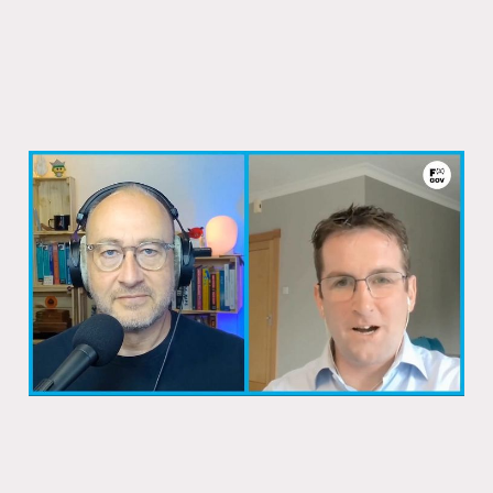
How Ireland fixed its passport system
08 Dec 2025
1 min read