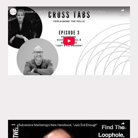
Cross Tabs S2 Episode 3: Just Evil
Enough
06 Feb 2025
Subversive Marketing’s New
Handbook, ”Just Evil Enough”