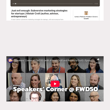
Speakers’ Corner at FWD50 (with
Alistair Croll and Rebecca Croll)
15 Mar 2024