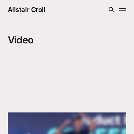
Alistair Croll
Video
Perche il 90% dei prodotti fallira
anche con l’AI