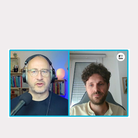
How the rest of the world does its
taxes
31 Oct 2025
1 min read