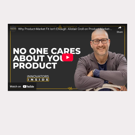
Why Product-Market Fit Isn’t Enough:
Alistair Croll on Product-Market-
Medium Fit
28 Oct 2025