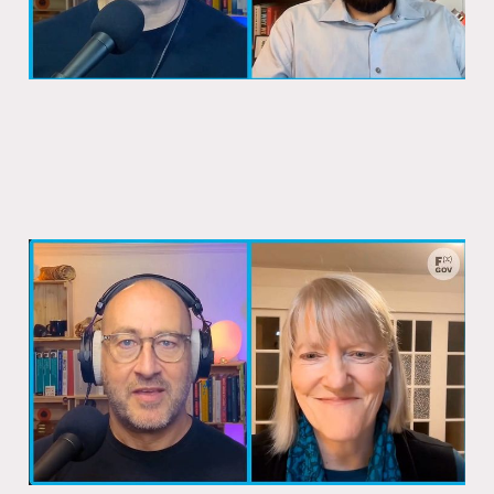
Canada almost fixed passports a
decade ago
15 Dec 2025
1 min read