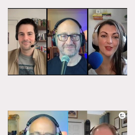
Why tax matters
27 Oct 2025
1 min read
Back to the start with Ryan Androsoff
27 Oct 2025
1 min read