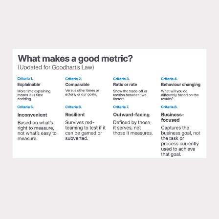
One Mission Metric that Matters with
Alistair Croll
17 Mar 2025