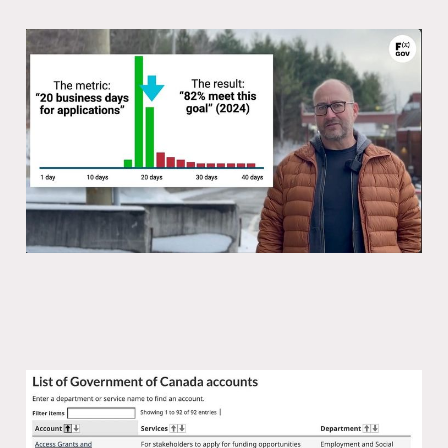
The problem with passports
24 Nov 2025
1 min read
You can’t innovate the economy
without innovating government